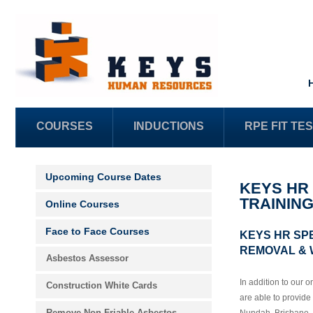
COURSES
INDUCTIONS
RPE FIT TE
Upcoming Course Dates
KEYS HR
TRAININ
Online Courses
Face to Face Courses
KEYS HR SP
REMOVAL & 
Asbestos Assessor
In addition to our 
Construction White Cards
are able to provide f
Remove Non-Friable Asbestos