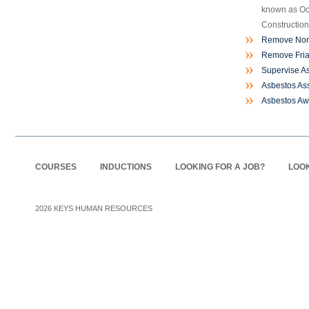
known as Oc
Construction
Remove Non-
Remove Fria
Supervise A
Asbestos As
Asbestos A
COURSES
INDUCTIONS
LOOKING FOR A JOB?
LOOK
2026
KEYS HUMAN RESOURCES