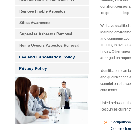
Nundah, Brisbane. 
our short courses a
Remove Friable Asbestos
for group bookings.
Silica Awareness
We have qualified t
learning environme
Supervise Asbestos Removal
and communication 
Training is availa
Home Owners Asbestos Removal
Friday. Other times
Fee and Cancellation Policy
arranged on reques
Privacy Policy
Identification can b
and qualifications
completion of asse
card today.
Listed below are t
Resources currently
Occupationa
Construction