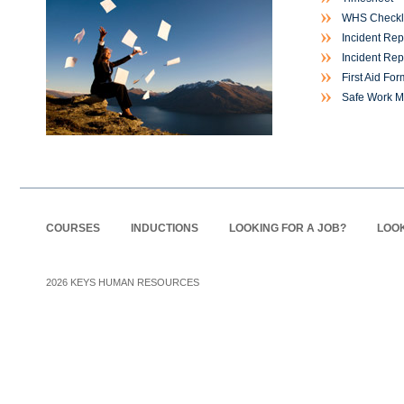
WHS Checkli
Incident Rep
Incident Rep
First Aid For
Safe Work M
COURSES
INDUCTIONS
LOOKING FOR A JOB?
LOOK
2026
KEYS HUMAN RESOURCES