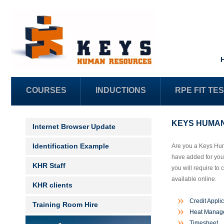
COURSES
INDUCTIONS
RPE FIT TE
KEYS HUMAN
Internet Browser Update
Identification Example
Are you a Keys Hum
have added for your
KHR Staff
you will require to
available online.
KHR clients
Credit Appli
Training Room Hire
Heat Manage
Timesheet